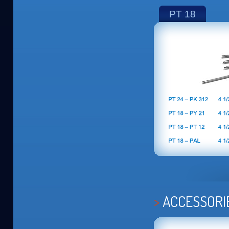
PT 18
ACCESSORI