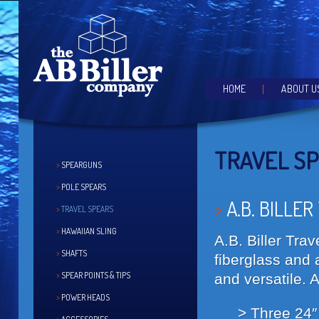
the speargun of choice for the serious hunter
AB BILLER SPEARGUNS
Main menu
HOME
ABOUT U
SKIP TO PRIMARY CONTE
SKIP TO SECONDARY CO
TRAVEL S
SPEARGUNS
POLE SPEARS
A.B. BILLER
TRAVEL SPEARS
HAWAIIAN SLING
A.B. Biller Tra
SHAFTS
fiberglass and 
SPEAR POINTS & TIPS
and versatile. 
POWER HEADS
Three 24″ 