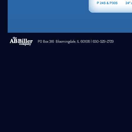
PO Box 316 Bloomingdale, IL 60108 | 630-529-2729