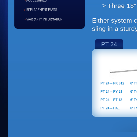
ACCESSORIES
Three 18″ 
REPLACEMENT PARTS
Either system 
WARRANTY INFORMATION
sling in a sturd
PT 24