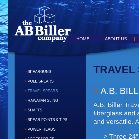
the speargun of choice for the serious hunter
AB BILLER SPEARGUN
Main menu
SKIP TO PRIMARY CONTENT
SKIP TO SECONDARY CONTEN
HOME
ABOUT US
TRAVEL
SPEARGUNS
POLE SPEARS
A.B. BIL
TRAVEL SPEARS
HAWAIIAN SLING
A.B. Biller Tra
SHAFTS
fiberglass and 
SPEAR POINTS & TIPS
and versatile. 
POWER HEADS
Three 24″ 