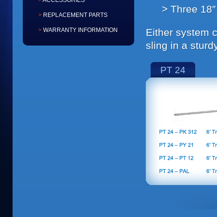
ACCESSORIES
Three 18″ 
REPLACEMENT PARTS
Either system 
WARRANTY INFORMATION
sling in a sturd
PT 24