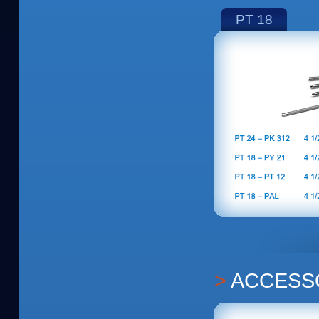
PT 18
ACCESS