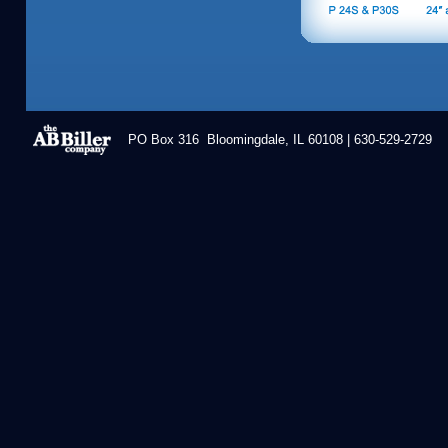
PO Box 316 Bloomingdale, IL 60108 | 630-529-2729